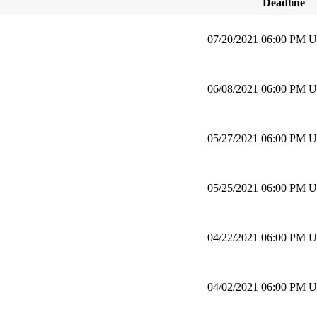
Deadline
07/20/2021 06:00 PM 
06/08/2021 06:00 PM 
05/27/2021 06:00 PM 
05/25/2021 06:00 PM 
04/22/2021 06:00 PM 
04/02/2021 06:00 PM 