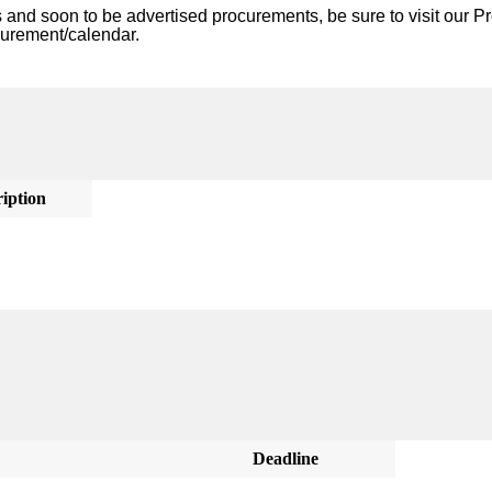
nd soon to be advertised procurements, be sure to visit our Pr
curement/calendar. 
iption
Deadline