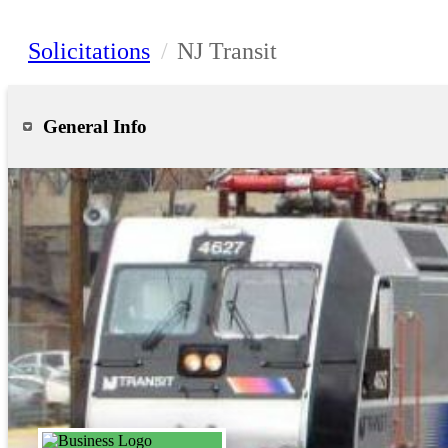
Solicitations
/
NJ Transit
General Info