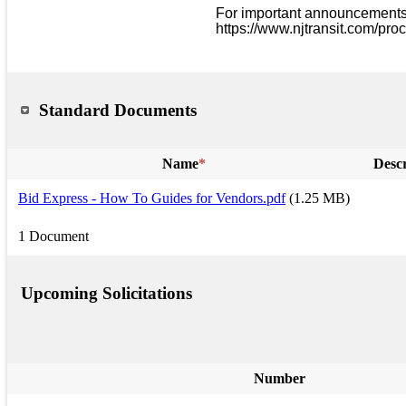
For important announcements a
https://www.njtransit.com/pro
Standard Documents
Name
*
Descr
Bid Express - How To Guides for Vendors.pdf
(1.25 MB)
1 Document
Upcoming Solicitations
Number