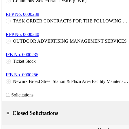
Continuous Welded Rail 136RE (CWR)
RFP No. 0000238
TASK ORDER CONTRACTS FOR THE FOLLOWING DISCIPLINES: D1: Architectural and Engineering Services: Systemwide D3: Design and Construction Cost Estimating and Scheduling, Constructability Reviews, and Claim Support
RFP No. 0000240
OUTDOOR ADVERTISING MANAGEMENT SERVICES
IFB No. 0000235
Ticket Stock
IFB No. 0000256
Newark Broad Street Station & Plaza Area Facility Maintenance and Management Service Contract
11 Solicitations
Closed Solicitations