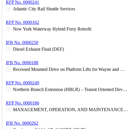
RFP No. 0000241
Atlantic City Rail Shuttle Services
RFP No. 0000162
New York Waterway Hybrid Ferry Retrofit
IFB No. 0000250
Diesel Exhaust Fluid (DEF)
IFB No. 0000188
Recessed Mounted Drive on Platform Lifts for Wayne and Meadowlands Garages
RFP No. 0000249
Northern Branch Extension (HBLR) – Transit Oriented Development Comprehensive Corridor Plan
RFP No. 0000186
MANAGEMENT, OPERATION, AND MAINTENANCE OF RAIL STATION COMMUTER PARKING FACILITIES
IFB No. 0000262