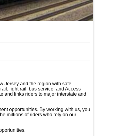
 Jersey and the region with safe, 
il, light rail, bus service, and Access 
 and links riders to major interstate and 
ent opportunities. By working with us, you 
he millions of riders who rely on our 
ortunities.
