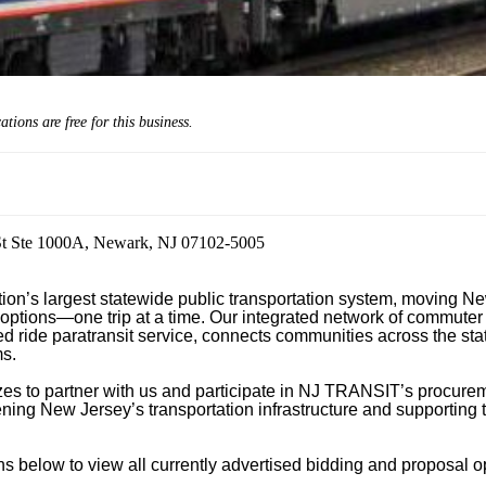
cations are
free
for this business.
St Ste 1000A, Newark, NJ 07102-5005
n’s largest statewide public transportation system, moving New
 options—one trip at a time. Our integrated network of commuter ra
 ride paratransit service, connects communities across the state
s.

izes to partner with us and participate in NJ TRANSIT’s procurem
hening New Jersey’s transportation infrastructure and supporting t
 below to view all currently advertised bidding and proposal opp