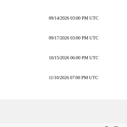
09/14/2026 03:00 PM UTC
09/17/2026 03:00 PM UTC
10/15/2026 06:00 PM UTC
11/10/2026 07:00 PM UTC