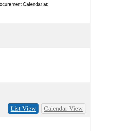
ocurement Calendar at: 
List View
Calendar View