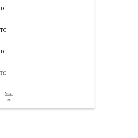
UTC
UTC
UTC
UTC
Next
→