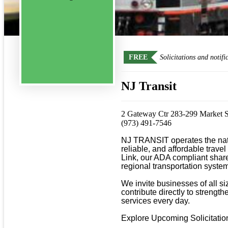
FREE
Solicitations and notifi
NJ Transit
2 Gateway Ctr 283-299 Market 
(973) 491-7546
NJ TRANSIT operates the natio
reliable, and affordable travel
Link, our ADA compliant shared
regional transportation system
We invite businesses of all s
contribute directly to strengt
services every day.

Explore Upcoming Solicitations