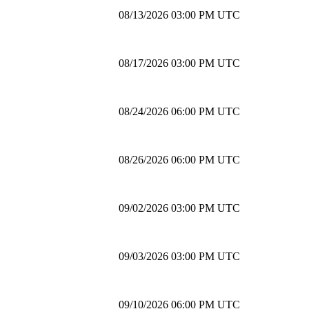
08/13/2026 03:00 PM UTC
08/17/2026 03:00 PM UTC
08/24/2026 06:00 PM UTC
08/26/2026 06:00 PM UTC
09/02/2026 03:00 PM UTC
09/03/2026 03:00 PM UTC
09/10/2026 06:00 PM UTC