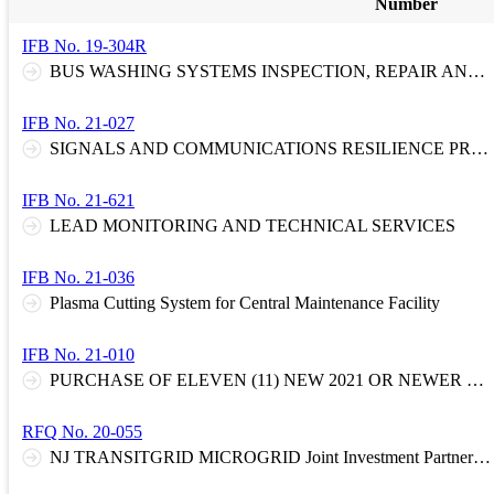
Number
IFB No. 19-304R
BUS WASHING SYSTEMS INSPECTION, REPAIR AND PREVENTATIVE MAINTENANCE
IFB No. 21-027
SIGNALS AND COMMUNICATIONS RESILIENCE PROGRAM - ENGINEERED GRAVITY WALL TYPE BIN SYSTEM
IFB No. 21-621
LEAD MONITORING AND TECHNICAL SERVICES
IFB No. 21-036
Plasma Cutting System for Central Maintenance Facility
IFB No. 21-010
PURCHASE OF ELEVEN (11) NEW 2021 OR NEWER SPORT UTILITY VEHICLES (SUV) OR CROSSOVER VEHICLES.
RFQ No. 20-055
NJ TRANSITGRID MICROGRID Joint Investment Partnership