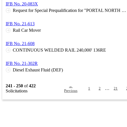
IFB No. 20-083X
Request for Special Prequalification for "PORTAL NORTH BRIDGE PROJECT"
IFB No. 21-613
Rail Car Mover
IFB No. 21-608
CONTINUOUS WELDED RAIL 240,000' 136RE
IFB No. 21-302R
Diesel Exhaust Fluid (DEF)
241 - 250
of
422
←
…
1
2
21
Solicitations
Previous