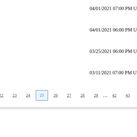
04/01/2021 07:00 PM 
04/01/2021 06:00 PM 
03/25/2021 06:00 PM 
03/11/2021 07:00 PM 
…
22
23
24
25
26
27
28
29
42
43