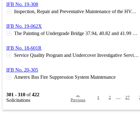
IFB No. 19-308
Inspection, Repair and Preventative Maintenance of the HVAC Systems at NJ TRANST’s Bus Facilities throughout the State of New Jersey.
IFB No. 19-062X
The Painting of Undergrade Bridge 37.94, 40.82 and 41.99 Gladstone Branch, Somerset County, New Jersey.
IFB No. 18-601R
Service Quality Program and Undercover Investigative Services.
IFB No. 20-305
Amerex Bus Fire Suppression System Maintenance
301 - 310
of
422
←
…
1
2
27
Solicitations
Previous