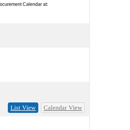
ocurement Calendar at: 
List View
Calendar View