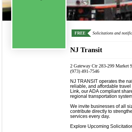
FREE
Solicitations and notifi
NJ Transit
2 Gateway Ctr 283-299 Market 
(973) 491-7546
NJ TRANSIT operates the natio
reliable, and affordable travel
Link, our ADA compliant shared
regional transportation system
We invite businesses of all s
contribute directly to strengt
services every day.

Explore Upcoming Solicitations