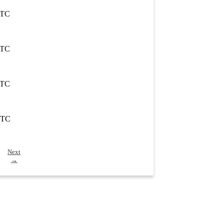
UTC
UTC
UTC
UTC
Next
→