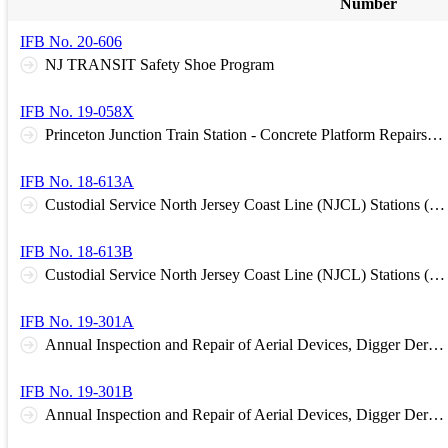
Number
IFB No. 20-606
NJ TRANSIT Safety Shoe Program
IFB No. 19-058X
Princeton Junction Train Station - Concrete Platform Repairs and Installation of a Tactile Warning Surface.
IFB No. 18-613A
Custodial Service North Jersey Coast Line (NJCL) Stations (Northern Stations)
IFB No. 18-613B
Custodial Service North Jersey Coast Line (NJCL) Stations (Southern Stations)
IFB No. 19-301A
Annual Inspection and Repair of Aerial Devices, Digger Derricks, and other Trucks. Group A Northern Region
IFB No. 19-301B
Annual Inspection and Repair of Aerial Devices, Digger Derricks, and other Trucks. Group B Southern Region