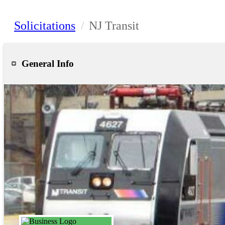
Solicitations
/
NJ Transit
General Info