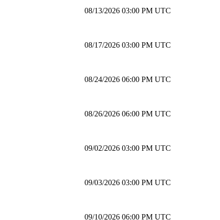
08/13/2026 03:00 PM UTC
08/17/2026 03:00 PM UTC
08/24/2026 06:00 PM UTC
08/26/2026 06:00 PM UTC
09/02/2026 03:00 PM UTC
09/03/2026 03:00 PM UTC
09/10/2026 06:00 PM UTC