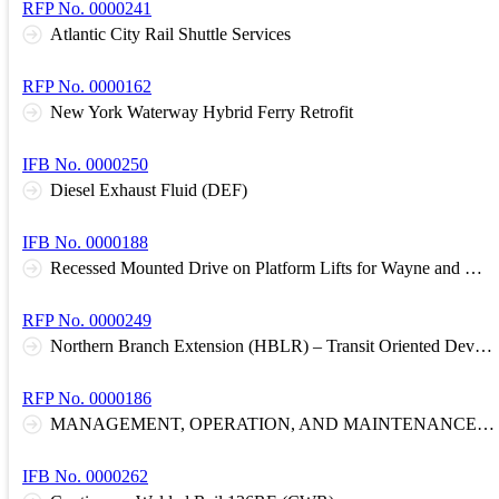
RFP No. 0000241
Atlantic City Rail Shuttle Services
RFP No. 0000162
New York Waterway Hybrid Ferry Retrofit
IFB No. 0000250
Diesel Exhaust Fluid (DEF)
IFB No. 0000188
Recessed Mounted Drive on Platform Lifts for Wayne and Meadowlands Garages
RFP No. 0000249
Northern Branch Extension (HBLR) – Transit Oriented Development Comprehensive Corridor Plan
RFP No. 0000186
MANAGEMENT, OPERATION, AND MAINTENANCE OF RAIL STATION COMMUTER PARKING FACILITIES
IFB No. 0000262