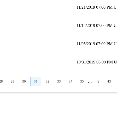
11/21/2019 07:00 PM 
11/14/2019 07:00 PM 
11/05/2019 07:00 PM 
10/31/2019 06:00 PM 
…
28
29
30
31
32
33
34
35
42
43