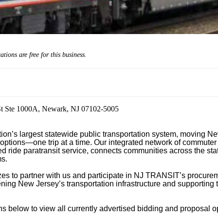
cations are
free
for this business.
St Ste 1000A, Newark, NJ 07102-5005
n’s largest statewide public transportation system, moving New
 options—one trip at a time. Our integrated network of commuter ra
 ride paratransit service, connects communities across the state
s.

izes to partner with us and participate in NJ TRANSIT’s procurem
hening New Jersey’s transportation infrastructure and supporting t
 below to view all currently advertised bidding and proposal opp