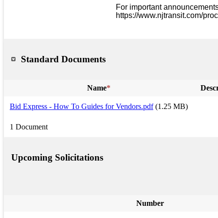
For important announcements a
https://www.njtransit.com/pro
Standard Documents
Name
*
Descr
Bid Express - How To Guides for Vendors.pdf
(1.25 MB)
1 Document
Upcoming Solicitations
Number