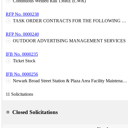
Continuous Welded Rail 136RE (CWR)
RFP No. 0000238
TASK ORDER CONTRACTS FOR THE FOLLOWING DISCIPLINES: D1: Architectural and Engineering Services: Systemwide D3: Design and Construction Cost Estimating and Scheduling, Constructability Reviews, and Claim Support
RFP No. 0000240
OUTDOOR ADVERTISING MANAGEMENT SERVICES
IFB No. 0000235
Ticket Stock
IFB No. 0000256
Newark Broad Street Station & Plaza Area Facility Maintenance and Management Service Contract
11 Solicitations
Closed Solicitations