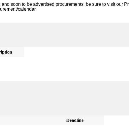
nd soon to be advertised procurements, be sure to visit our Pr
curement/calendar. 
iption
Deadline