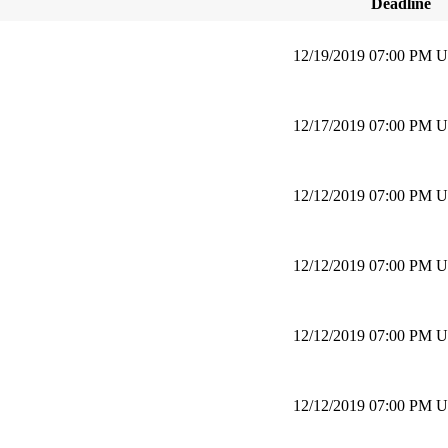
Deadline
12/19/2019 07:00 PM 
12/17/2019 07:00 PM 
12/12/2019 07:00 PM 
12/12/2019 07:00 PM 
12/12/2019 07:00 PM 
12/12/2019 07:00 PM 