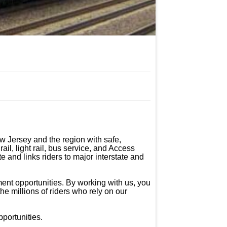
 Jersey and the region with safe, 
il, light rail, bus service, and Access 
 and links riders to major interstate and 
ent opportunities. By working with us, you 
he millions of riders who rely on our 
ortunities.
