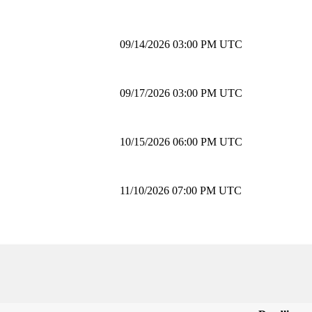
09/14/2026 03:00 PM UTC
09/17/2026 03:00 PM UTC
10/15/2026 06:00 PM UTC
11/10/2026 07:00 PM UTC