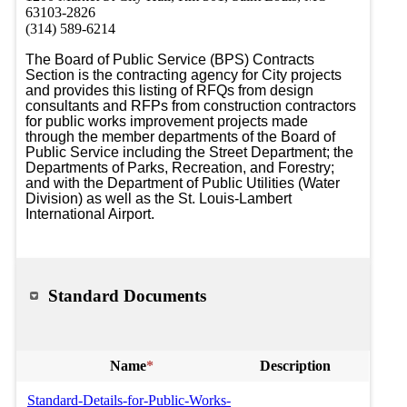
63103-2826
(314) 589-6214
The Board of Public Service (BPS) Contracts 
Section is the contracting agency for City projects 
and provides this listing of RFQs from design 
consultants and RFPs from construction contractors 
for public works improvement projects made 
through the member departments of the Board of 
Public Service including the Street Department; the 
Departments of Parks, Recreation, and Forestry; 
and with the Department of Public Utilities (Water 
Division) as well as the St. Louis-Lambert 
International Airport.
Standard Documents
Name
*
Description
Standard-Details-for-Public-Works-