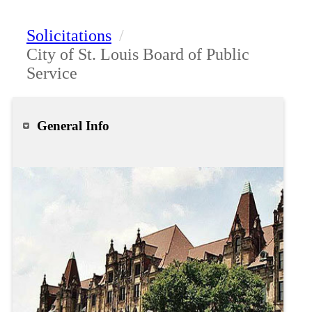
Solicitations
/
City of St. Louis Board of Public
Service
General Info