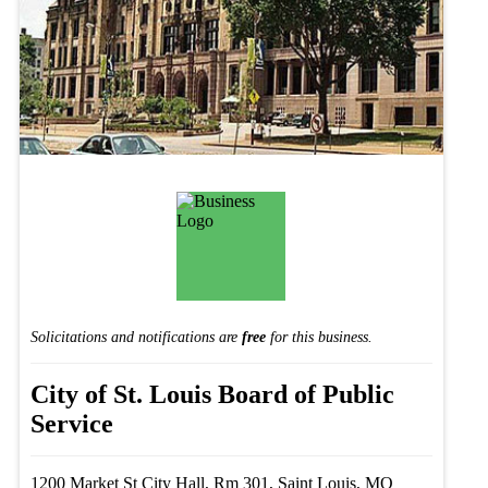
Solicitations and notifications are
free
for this business.
City of St. Louis Board of Public
Service
1200 Market St City Hall, Rm 301, Saint Louis, MO