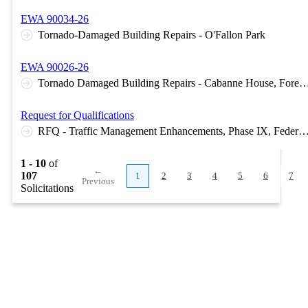
EWA 90034-26
Tornado-Damaged Building Repairs - O'Fallon Park
EWA 90026-26
Tornado Damaged Building Repairs - Cabanne House, Forest Park Greenhouse, Jewel Box,
Request for Qualifications
RFQ - Traffic Management Enhancements, Phase IX, Federal Project No. CMA
1 - 10
of
←
107
1
2
3
4
5
6
7
Previous
Solicitations