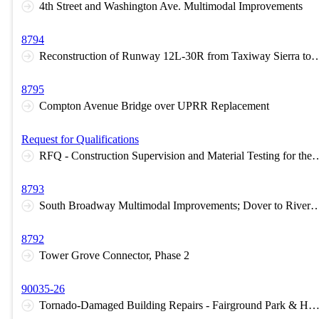
4th Street and Washington Ave. Multimodal Improvements
8794
Reconstruction of Runway 12L-30R from Taxiway Sierra to Taxiway Lima at St. 
8795
Compton Avenue Bridge over UPRR Replacement
Request for Qualifications
RFQ - Construction Supervision and Material Testing for the Reconstruction of Runway 12L-30R from Taxiway Sierra to Taxiway Lima
8793
South Broadway Multimodal Improvements; Dover to Rive
8792
Tower Grove Connector, Phase 2
90035-26
Tornado-Damaged Building Repairs - Fairground Park & Handy 