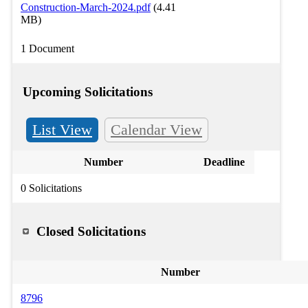
Construction-March-2024.pdf
(4.41
MB)
1 Document
Upcoming Solicitations
List View
Calendar View
Number
Deadline
0 Solicitations
Closed Solicitations
Number
8796