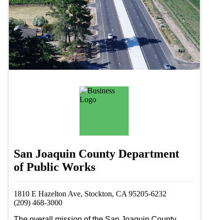
San Joaquin County Department
of Public Works
1810 E Hazelton Ave, Stockton, CA 95205-6232
(209) 468-3000
The overall mission of the San Joaquin County 