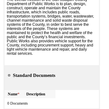
Department of Public Works is to plan, design, 
construct, operate and maintain the County 
infrastructure, which includes public roads, 
transportation systems, bridges, water, wastewater, 
channel maintenance and solid waste disposal 
systems of the County, in order to best serve the 
interests of the people. These systems are 
maintained to protect the health and welfare of the 
public and the County’s financial investments. 
Public Works also provides vehicle support for the 
County, including procurement support, heavy and 
light vehicle maintenance and repair, and daily 
rental services.
Standard Documents
Name
*
Description
0 Documents