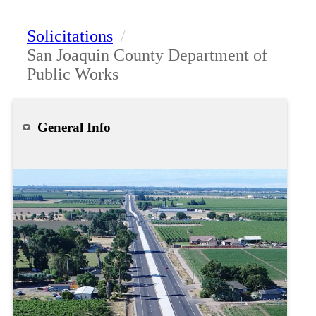
Solicitations
/
San Joaquin County Department of
Public Works
General Info