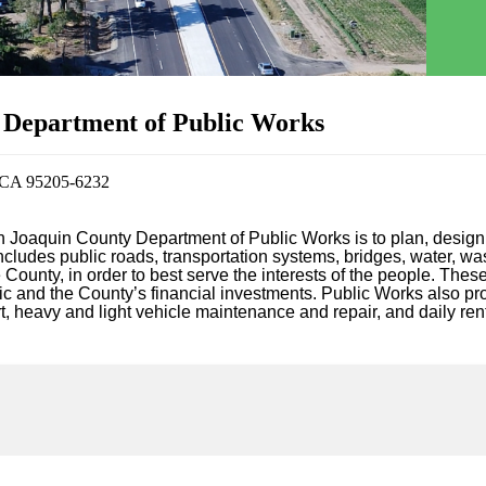
 Department of Public Works
, CA 95205-6232
n Joaquin County Department of Public Works is to plan, design,
includes public roads, transportation systems, bridges, water, w
County, in order to best serve the interests of the people. These
ic and the County’s financial investments. Public Works also pro
, heavy and light vehicle maintenance and repair, and daily rent