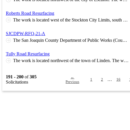
Roberts Road Resurfacing
The work is located west of the Stockton City Limits, south of State Route 4. The work, in general, consists of repairing and resurfacing approximately 2 miles of roadway with asphalt concrete. Base Estimate Range Between $765,000 and $935,000
SJCDPW-RFQ-21-A
The San Joaquin County Department of Public Works (County) is seeking qualified consultants to provide appraisal services, review appraisal services, and real property acquisition services beginning July 1, 2022. Consultants may submit the qualifications required to provide for any or all of the needed services. The selected Consultants will assist County in providing services for various road and bridge projects, including state and federally funded projects. Knowledge and experience with the local concerns and market conditions is a key qualification. Supported state and federally funded projects include, but are not limited to: • road and street widening and realignments, • bridge rehabilitations and replacements, and • intersection signalization. Supported activities include, but are not limited to: • acquisition of easements and/or fee simple interests for project construction, • disposal of surplus property.
Tully Road Resurfacing
The work is located northwest of the town of Linden. The work, in general, consists of repairing and resurfacing approximately 1.5 miles of roadway with asphalt concrete. Base Estimate Range Between $543,000 and $663,000
191 - 200
of
305
←
…
1
2
16
Solicitations
Previous