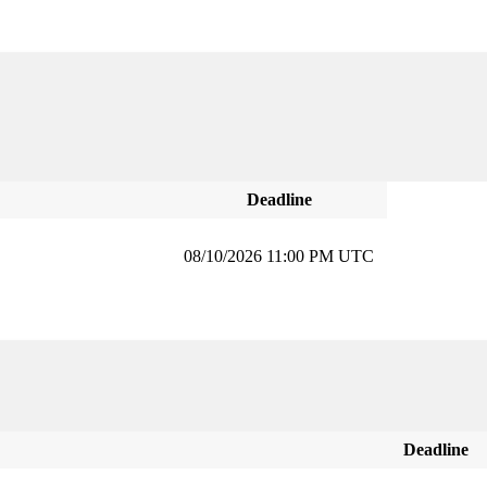
Deadline
08/10/2026 11:00 PM UTC
Deadline