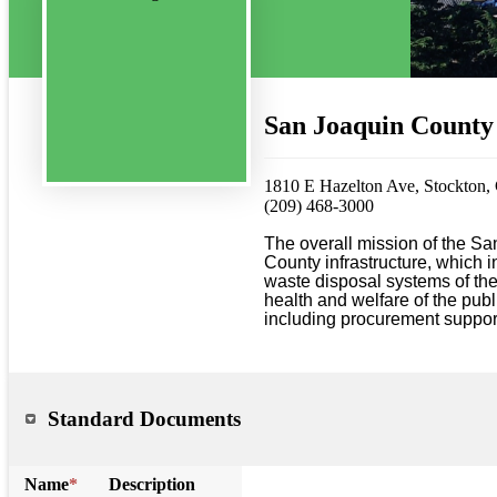
San Joaquin County
1810 E Hazelton Ave, Stockton
(209) 468-3000
The overall mission of the Sa
County infrastructure, which 
waste disposal systems of the 
health and welfare of the publ
including procurement support
Standard Documents
Name
*
Description