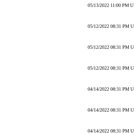
05/13/2022 11:00 PM 
05/12/2022 08:31 PM 
05/12/2022 08:31 PM 
05/12/2022 08:31 PM 
04/14/2022 08:31 PM 
04/14/2022 08:31 PM 
04/14/2022 08:31 PM 