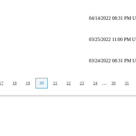
04/14/2022 08:31 PM 
03/25/2022 11:00 PM 
03/24/2022 08:31 PM 
…
17
18
19
20
21
22
23
24
30
31