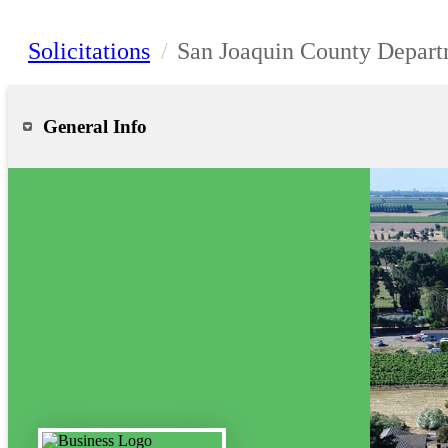
Solicitations
/
San Joaquin County Depart
General Info