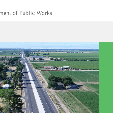
ment of Public Works