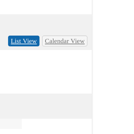
List View
Calendar View