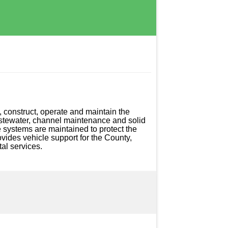
 construct, operate and maintain the 
astewater, channel maintenance and solid 
 systems are maintained to protect the 
vides vehicle support for the County, 
al services.