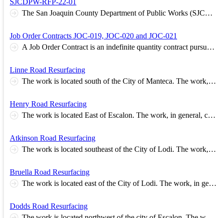
SJCDPW-RFP-22-01
The San Joaquin County Department of Public Works (SJCDPW) requests technical proposals from qualified consulting firms to undertake, perform, and complete the tasks set forth in Request for Proposals – SJCDPW-RFP-22-01. The selected consulting firm (CONSULTANT) will perform professional and technical engineering services for the Country Club Boulevard Complete Streets Corridor Plan. This plan focuses on sustainable improvements to enhance and promote a vibrant economy, enhance the safety and security of the users. A critical element of the Plan will include extensive community engagement through a variety of public outreach methods, interagency coordination and involvement, and community consensus building. The CONSULTANT will be requested to enter into a Consultant Services Agreement with San Joaquin County (County). All work shall comply with County Policies. The requested professional services shall include, but will not be limited to, the following: • Transportation demand forecasting and modeling • Multi-Modal Analysis • Safety Analysis • Pedestrians/Bicycle facilities development and analysis • Public Transit analysis and improvement recommendation • Extensive stakeholder outreach/meetings The deadline for submitting technical proposals to SJCDPW will be no later than 4:00 p.m. on Friday, May 13, 2022. SJCDPW’s standard business practice strives to ensure that a consultant’s professional qualifications meet the needs and services to be performed, the payment method is appropriate, and the cost is fair and reasonable to the public agency. The specific requirements set forth in SJCDPW-RFP-22-01 should be closely examined and followed by those consultant firms interested in submitting technical proposals and statements of qualifications. A copy of SJCDPW-RFP-22-01 is available to view at the Internet address: https://www.sjgov.org/department/pwk/rfps_and_rfqs and https://www.bidexpress.com . All prospective consultants must register for solicitation No. SJCDPW-RFP-22-01 in order to be added to the Proposers’ List and, if necessary, receive a Notice of Release of Addendum and information about the pre-bid meeting. It is imperative that prospective consultants check the solicitation Web page often for the status and/or modifications. Alternative arrangements may be made to secure a hard copy of SJCDPW-RFP-22-01 or general questions regarding the solicitation by calling Mr. Nhan Tran, Management Analyst II, at the telephone number (209) 953-7452.
Job Order Contracts JOC-019, JOC-020 and JOC-021
A Job Order Contract is an indefinite quantity contract pursuant to which the Contractor may perform an ongoing series of individual Projects at different locations throughout San Joaquin County. The bid documents include a Construction Task Catalog® containing construction tasks with preset Unit Prices. All Unit Prices are based on local labor, material and equipment prices and are for the direct cost of construction. The Contractor will bid two Adjustment Factors to be applied to the Unit Prices. One Adjustment Factor for performing work during Normal Working Hours and a second Adjustment Factor for performing work during Other Than Normal Working Hours. The same two Adjustment Factors shall apply to every Pre-priced Task in the Construction Task Catalog®.
Linne Road Resurfacing
The work is located south of the City of Manteca. The work, in general, consists of repairing and resurfacing approximately 1.5 miles of roadway with asphalt concrete. Base Estimate Range Between $704,000 and $860,000
Henry Road Resurfacing
The work is located East of Escalon. The work, in general, consists of repairing and resurfacing approximately 2.3 miles of roadway with asphalt concrete. Base Estimate Range Between $866,100 and $1,067,400
Atkinson Road Resurfacing
The work is located southeast of the City of Lodi. The work, in general, consists of repairing and resurfacing approximately 1 mile of roadway with asphalt concrete. Base Estimate Range Between $360,000 and $442,000
Bruella Road Resurfacing
The work is located east of the City of Lodi. The work, in general, consists of repairing and resurfacing approximately 2.5 miles of roadway with asphalt concrete. Base Estimate Range Between $771,000 and $942,000
Dodds Road Resurfacing
The work is located northwest of the city of Escalon. The work, in general, consists of repairing and resurfacing approximately 1.63 miles of roadway with asphalt concrete. Base Estimate Range Between $619,000 and $722,000