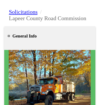
Solicitations
/
Lapeer County Road Commission
General Info