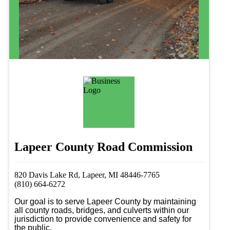
Lapeer County Road Commission
820 Davis Lake Rd, Lapeer, MI 48446-7765
(810) 664-6272
Our goal is to serve Lapeer County by maintaining 
all county roads, bridges, and culverts within our 
jurisdiction to provide convenience and safety for 
the public. 