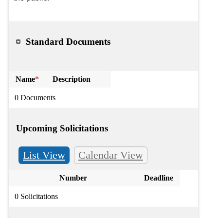
Standard Documents
Name
*
Description
0 Documents
Upcoming Solicitations
List View
Calendar View
Number
Deadline
0 Solicitations