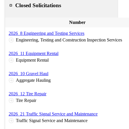
Closed Solicitations
Number
2026_8 Engineering and Testing Services
Engineering, Testing and Construction Inspection Services
2026_11 Equipment Rental
Equipment Rental
2026_10 Gravel Haul
Aggregate Hauling
2026_12 Tire Repair
Tire Repair
2026_21 Traffic Signal Service and Maintenance
Traffic Signal Service and Maintenance