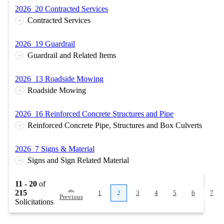
2026_20 Contracted Services
Contracted Services
2026_19 Guardrail
Guardrail and Related Items
2026_13 Roadside Mowing
Roadside Mowing
2026_16 Reinforced Concrete Structures and Pipe
Reinforced Concrete Pipe, Structures and Box Culverts
2026_7 Signs & Material
Signs and Sign Related Material
11 - 20
of
←
215
1
2
3
4
5
6
7
Previous
Solicitations