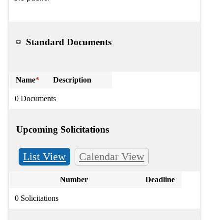
Standard Documents
Name
*
Description
0 Documents
Upcoming Solicitations
List View
Calendar View
Number
Deadline
0 Solicitations