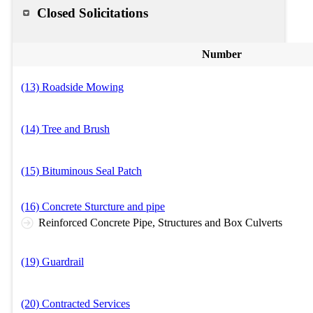
Closed Solicitations
Number
(13) Roadside Mowing
(14) Tree and Brush
(15) Bituminous Seal Patch
(16) Concrete Sturcture and pipe
Reinforced Concrete Pipe, Structures and Box Culverts
(19) Guardrail
(20) Contracted Services