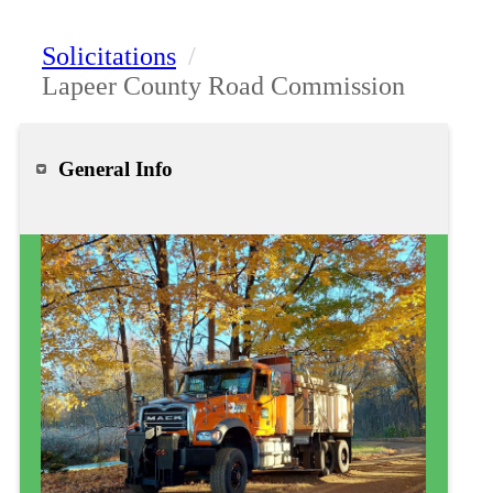
Solicitations
/
Lapeer County Road Commission
General Info