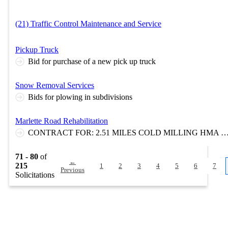
(21) Traffic Control Maintenance and Service
Pickup Truck
Bid for purchase of a new pick up truck
Snow Removal Services
Bids for plowing in subdivisions
Marlette Road Rehabilitation
CONTRACT FOR: 2.51 MILES COLD MILLING HMA SURFACE, HMA 2 COURSE OVERLAY, AGGREGATE SHOULDERS, AGGREGATE APPROACHES, PERMANENT PAVEMENT MARKINGS AND TRAFFIC CONTROL. CULVERTS, RESTORATION AND TRAFF
71 - 80
of
←
215
1
2
3
4
5
6
7
Previous
Solicitations