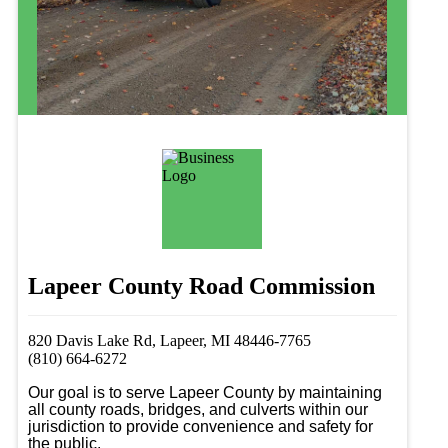
Lapeer County Road Commission
820 Davis Lake Rd, Lapeer, MI 48446-7765
(810) 664-6272
Our goal is to serve Lapeer County by maintaining 
all county roads, bridges, and culverts within our 
jurisdiction to provide convenience and safety for 
the public. 