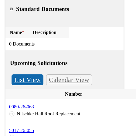
Standard Documents
Name
*
Description
0 Documents
Upcoming Solicitations
List View
Calendar View
Number
0080-26-063
Nitschke Hall Roof Replacement
5017-26-055