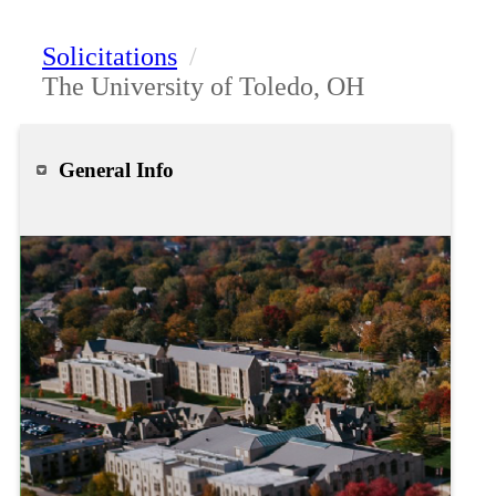
Solicitations
/
The University of Toledo, OH
General Info