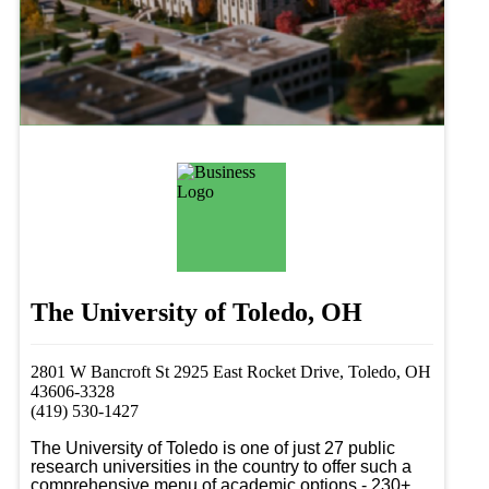
The University of Toledo, OH
2801 W Bancroft St 2925 East Rocket Drive, Toledo, OH
43606-3328
(419) 530-1427
The University of Toledo is one of just 27 public 
research universities in the country to offer such a 
comprehensive menu of academic options - 230+ 