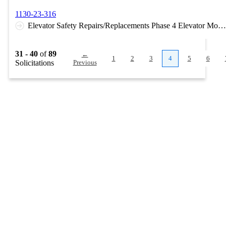
1130-23-316
Elevator Safety Repairs/Replacements Phase 4 Elevator Modernization work at Gilham Hall, University Medical Center, Student Union, and Health Education Building.
31 - 40
of
89
←
1
2
3
4
5
6
Solicitations
Previous