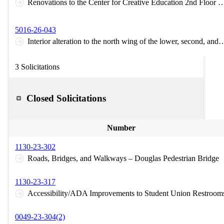
Renovations to the Center for Creative Education 2nd Flo
5016-26-043
Interior alteration to the north wing of the lower, 
3 Solicitations
Closed Solicitations
Number
1130-23-302
Roads, Bridges, and Walkways – Douglas Pedestrian Bridge
1130-23-317
Accessibility/ADA Improvements to Student Union Restroom
0049-23-304(2)