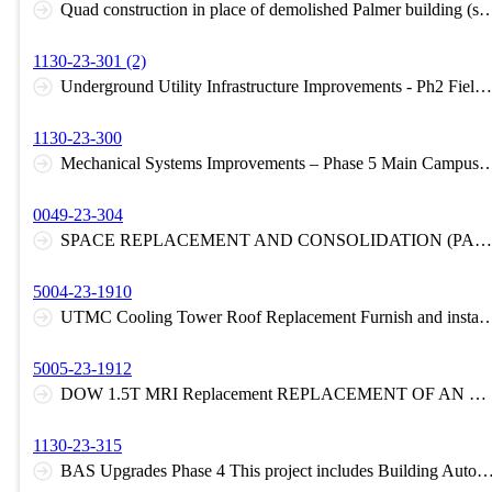
Quad construction in place of demolished Palmer building 
1130-23-301 (2)
Underground Utility Infrastructure Improvements - Ph2 Field House Replacement of the steam distribution and condensate piping from Memorial Field House to Vault 22.
1130-23-300
Mechanical Systems Improvements – Phase 5 Main Campus - Wolfe Hall - Replace existing central lab exhaust fans. Health Science Campus - Health Education Bui
0049-23-304
SPACE REPLACEMENT AND CONSOLIDATION (PALMER DEMOLITION) Project includes abatement and demolition of Palmer Hall in full. Demolition of tunnel connecting Palmer Hall with North Engineering Building. Infill exterior wall in North Engineering building at location of current tunnel. Modify associated infrastructure and utilities for ongoing functionality.
5004-23-1910
UTMC Cooling Tower Roof Replacement Furnish and install a Fully Adhered 060 MIL EPDM (Black) Unreinforced Membrane Roof System roof areas with 30-year detailing. Base bid includes 180 cons
5005-23-1912
DOW 1.5T MRI Replacement REPLACEMENT OF AN MRI UNIT AND ASSOCIATED EQUIPMENT WITHIN AN EXISTING PROCEDURE ROOM. ADDITIONAL SCOPE INCLUDES THE CREATION OF A REMOVABLE HATCH IN THE EXISTING ROOF TO ALLOW FOR EQUIPMENT INGRESS/EGRESS AND NEW FINISHES FOR AFFECTED SPACES.
1130-23-315
BAS Upgrades Phase 4 This project includes Building Automation System (BAS) upgrades at Bowman-Oddy Laboratories, Lancelot Thompson Student Union, UToledo Student Recreation Center, and the Center for Creative Education. Control system components are furnished by the University's BAS system 