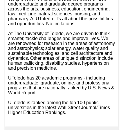
undergraduate and graduate degree programs 
across the arts, business, education, engineering, 
law, medicine, natural sciences, nursing, and 
pharmacy. At UToledo, it's all about the possibilities 
and opportunities. No limitations.

At The University of Toledo, we are driven to think 
smarter, tackle challenges and improve lives. We 
are renowned for research in the areas of astronomy 
and astrophysics; solar energy, water quality and 
sustainable technologies; and cell architecture and 
dynamics. Other areas of unique distinction include 
human trafficking, disability studies, hypertension 
and precision medicine.

UToledo has 20 academic programs - including 
undergraduate, graduate, online, and professional 
programs that are nationally ranked by U.S. News & 
World Report.

UToledo is ranked among the top 100 public 
universities in the latest Wall Street Journal/Times 
Higher Education Rankings.