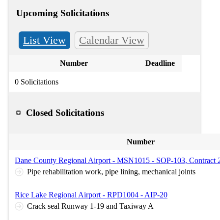
Upcoming Solicitations
List View
Calendar View
Number
Deadline
0 Solicitations
Closed Solicitations
Number
Dane County Regional Airport - MSN1015 - SOP-103, Contract 
Pipe rehabilitation work, pipe lining, mechanical joints
Rice Lake Regional Airport - RPD1004 - AIP-20
Crack seal Runway 1-19 and Taxiway A