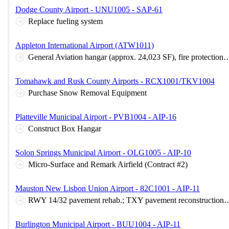
Dodge County Airport - UNU1005 - SAP-61
Replace fueling system
Appleton International Airport (ATW1011)
General Aviation hangar (approx. 24,023 SF), fire protection, security, civil sitework, asphalt parking l
Tomahawk and Rusk County Airports - RCX1001/TKV1004
Purchase Snow Removal Equipment
Platteville Municipal Airport - PVB1004 - AIP-16
Construct Box Hangar
Solon Springs Municipal Airport - OLG1005 - AIP-10
Micro-Surface and Remark Airfield (Contract #2)
Mauston New Lisbon Union Airport - 82C1001 - AIP-11
RWY 14/32 pavement rehab.; TXY pavement reconstruction; apron pavement reconstruction; airfield elec
Burlington Municipal Airport - BUU1004 - AIP-11