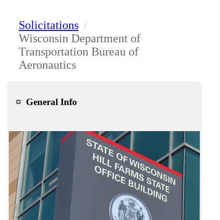
Solicitations
/
Wisconsin Department of
Transportation Bureau of
Aeronautics
General Info