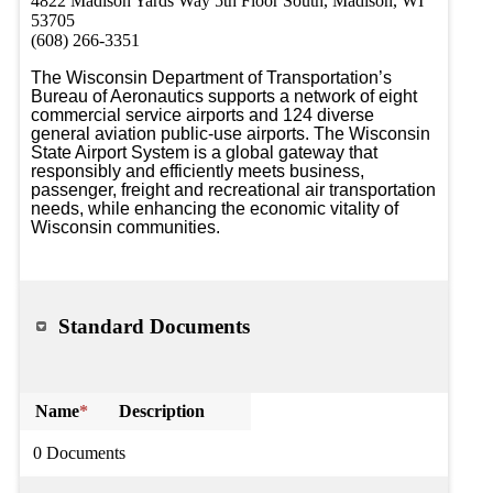
4822 Madison Yards Way 5th Floor South, Madison, WI
53705
(608) 266-3351
The Wisconsin Department of Transportation’s 
Bureau of Aeronautics supports a network of eight 
commercial service airports and 124 diverse 
general aviation public-use airports. The Wisconsin 
State Airport System is a global gateway that 
responsibly and efficiently meets business, 
passenger, freight and recreational air transportation 
needs, while enhancing the economic vitality of 
Wisconsin communities.
Standard Documents
Name
*
Description
0 Documents