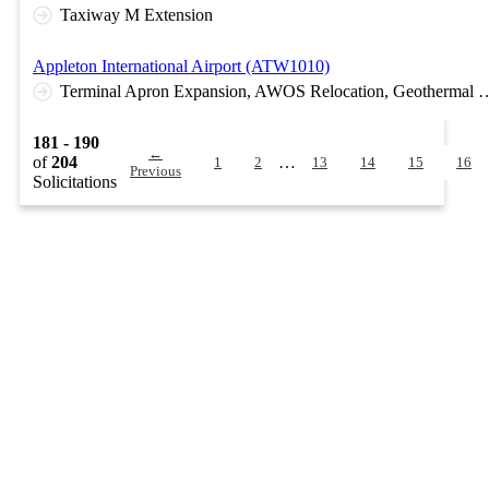
Taxiway M Extension
Appleton International Airport (ATW1010)
Terminal Apron Expansion, AWOS Relocation, Geothermal Bore Fi
181 - 190
←
of
204
…
1
2
13
14
15
16
Previous
Solicitations