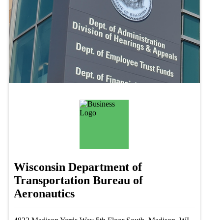
Wisconsin Department of
Transportation Bureau of
Aeronautics