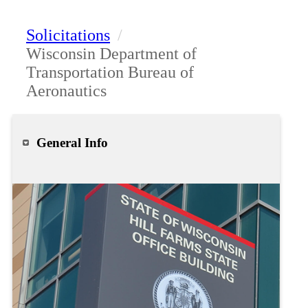
Solicitations
/
Wisconsin Department of
Transportation Bureau of
Aeronautics
General Info