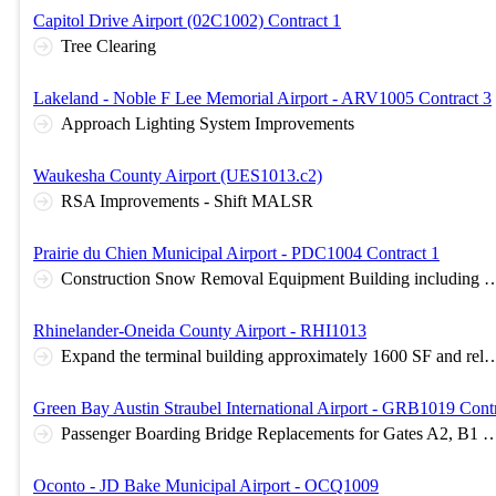
Capitol Drive Airport (02C1002) Contract 1
Tree Clearing
Lakeland - Noble F Lee Memorial Airport - ARV1005 Contract 3
Approach Lighting System Improvements
Waukesha County Airport (UES1013.c2)
RSA Improvements - Shift MALSR
Prairie du Chien Municipal Airport - PDC1004 Contract 1
Construction Snow Removal Equipment Building including surrounding sit
Rhinelander-Oneida County Airport - RHI1013
Expand the terminal building approximately 1600 SF and related site work; terminal building rubber roof replacement approximately 15,000
Green Bay Austin Straubel International Airport - GRB1019 Contr
Passenger Boarding Bridge Replacements for Gates A2, B1 & B3 and Aircraft
Oconto - JD Bake Municipal Airport - OCQ1009