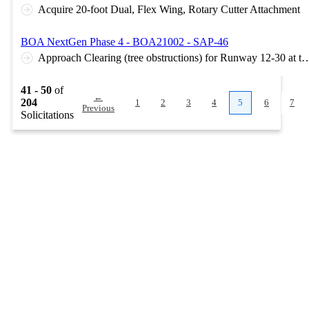
Acquire 20-foot Dual, Flex Wing, Rotary Cutter Attachment
BOA NextGen Phase 4 - BOA21002 - SAP-46
Approach Clearing (tree obstructions) for Runway 12-30 at the S
41 - 50
of
←
204
1
2
3
4
5
6
7
Previous
Solicitations