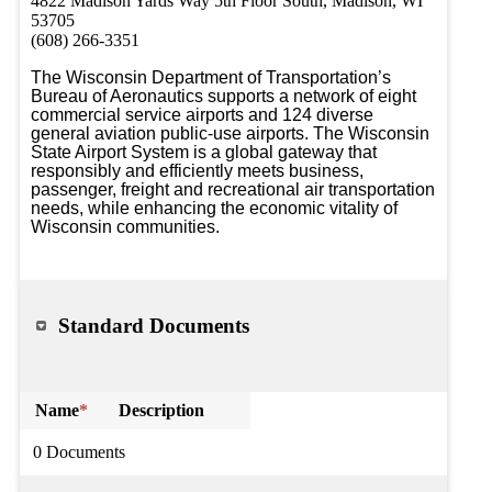
4822 Madison Yards Way 5th Floor South, Madison, WI
53705
(608) 266-3351
The Wisconsin Department of Transportation’s 
Bureau of Aeronautics supports a network of eight 
commercial service airports and 124 diverse 
general aviation public-use airports. The Wisconsin 
State Airport System is a global gateway that 
responsibly and efficiently meets business, 
passenger, freight and recreational air transportation 
needs, while enhancing the economic vitality of 
Wisconsin communities.
Standard Documents
Name
*
Description
0 Documents