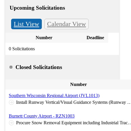
Upcoming Solicitations
List View
Calendar View
Number
Deadline
0 Solicitations
Closed Solicitations
Number
Southern Wisconsin Regional Airport (JVL1013)
Install Runway Vertical/Visual Guidance Systems (Runway 4 and Runway 14 PAPIs), Reconstruct Airport Beacon, Install Miscellaneous NAVAIDs (Primary Wind Cone and Segmented Circle)
Burnett County Airport - RZN1003
Procure Snow Removal Equipment including Industrial Tractor wit