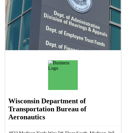
Wisconsin Department of
Transportation Bureau of
Aeronautics