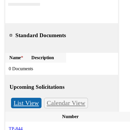
Standard Documents
Name
*
Description
0 Documents
Upcoming Solicitations
List View
Calendar View
Number
TP-844