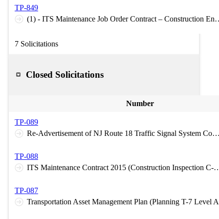
TP-849
(1) - ITS Maintenance Job Order Contract – Construction E
7 Solicitations
Closed Solicitations
Number
TP-089
Re-Advertisement of NJ Route 18 Traffic Signal System Contract No. 1 (2014) (Construction Inspecti
TP-088
ITS Maintenance Contract 2015 (Construction In
TP-087
Transportation Asset Management Plan (Planning T-7 Level A