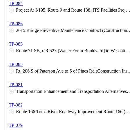
TP-084
Project A: I-195, Route 9 and Route 138, ITS Facilities Project B: Smart Moves 2015 - North (Construction Inspection C-5
TP-086
2015 Bridge Preventive Maintenance Contract (Const
TP-083
Route 31 SB, CR 523 [Walter Foran Boulevard] to Wescott Dr. [CR 600] Raritan Township, Hunterdon County (Design H
TP-085
Rt. 206 S of Paterson Ave to S of Pines Rd (C
TP-081
Transportation Enhancement and Transportation Alternatives Design Assistance Progra
TP-082
Route 166 Toms River Roadway Improvement Route 166 (M.P. 1.8 – 2.3) and Route 37 (M.P. 6.3 – 6.9) Intersection Improvements (Construction Inspection C-6 Level A)
TP-079