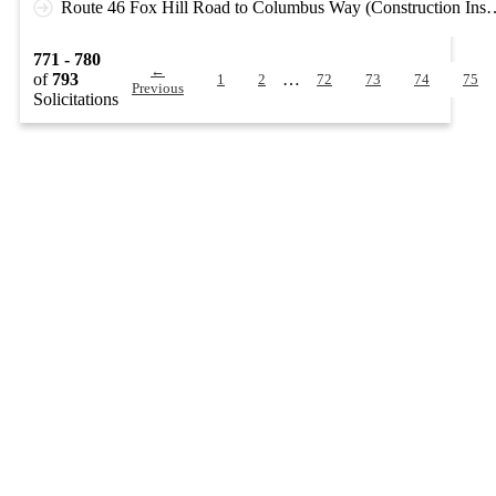
Route 46 Fox Hill Road to Columbus Way (Co
771 - 780
←
of
793
…
1
2
72
73
74
75
Previous
Solicitations