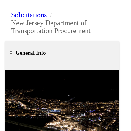
Solicitations
/
New Jersey Department of
Transportation Procurement
General Info