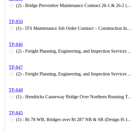
(2) - Bridge Preventive Maintenance Contract 26-1 & 26-2 (Construction Inspection 
TP-850
(1) - ITS Maintenance Job Order Contract – Construction Inspection Support 2026 (Construction Inspecti
TP-846
(2) - Freight Planning, Engineering, and Inspection Services Task Order Agreement – STATE (Planning H-1
TP-847
(2) - Freight Planning, Engineering, and Inspection Services - FEDERAL (Planning H-1 Level
TP-848
(1) - Hendricks Causeway Bridge Over Northern Running Track (Design B-1 Level C, 
TP-845
(1) - Rt 78 WB, Bridges over Rt 287 NB & SB (Design H-1 Level