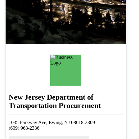
New Jersey Department of
Transportation Procurement
1035 Parkway Ave, Ewing, NJ 08618-2309
(609) 963-2336