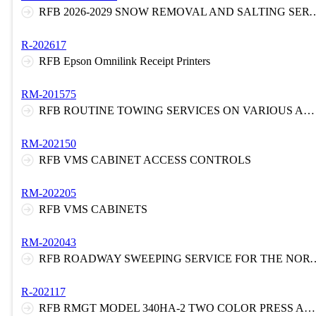
RFB 2026-2029 SNOW REMOVAL AND SALTING SERVICES AT VARIOUS LOCATIONS ON THE N
R-202617
RFB Epson Omnilink Receipt Printers
RM-201575
RFB ROUTINE TOWING SERVICES ON VARIOUS AREAS OF THE NEW JERSEY TURNPIKE AND/OR ROUTINE TOWING SERVICES AND EMERGENCY SERVICES ON THE GARDEN STATE PARKWAY
RM-202150
RFB VMS CABINET ACCESS CONTROLS
RM-202205
RFB VMS CABINETS
RM-202043
RFB ROADWAY SWEEPING SERVICE FOR THE NORTHERN AND S
R-202117
RFB RMGT MODEL 340HA-2 TWO COLOR PRESS AND ENVELOPE FEEDER WITH CONVEYOR