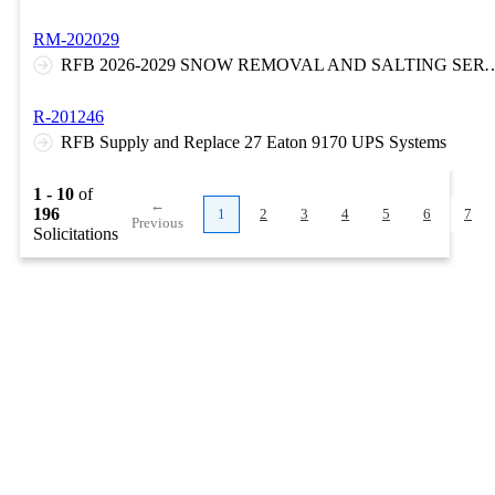
RM-202029
RFB 2026-2029 SNOW REMOVAL AND SALTING SERVICES AT VARIOUS LOCATIONS ON THE N
R-201246
RFB Supply and Replace 27 Eaton 9170 UPS Systems
1 - 10
of
←
196
1
2
3
4
5
6
7
Previous
Solicitations