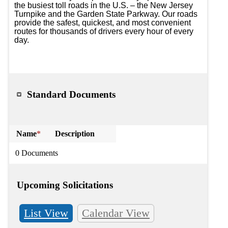
the busiest toll roads in the U.S. – the New Jersey 
Turnpike and the Garden State Parkway. Our roads 
provide the safest, quickest, and most convenient 
routes for thousands of drivers every hour of every 
day.

Standard Documents
Name
*
Description
0 Documents
Upcoming Solicitations
List View
Calendar View