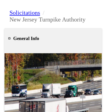
Solicitations
/
New Jersey Turnpike Authority
General Info