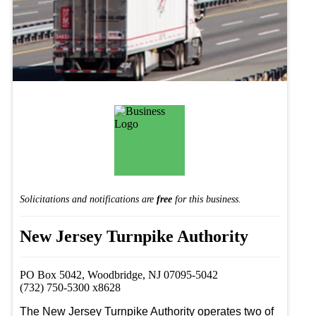
Solicitations and notifications are
free
for this business.
New Jersey Turnpike Authority
PO Box 5042, Woodbridge, NJ 07095-5042
(732) 750-5300 x8628
The New Jersey Turnpike Authority operates two of 