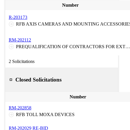
Number
R-203173
RFB AXIS CAMERAS AND MOUNTING ACCESSORIE
RM-202112
PREQUALIFICATION OF CONTRACTORS FOR EXTRA HEAVY DUTY TOWING AND RECOVERY SERVICES ON THE NEW JERSEY TURNPIKE AND ON THE GARDEN STATE PARKWAY
2 Solicitations
Closed Solicitations
Number
RM-202858
RFB TOLL MOXA DEVICES
RM-202029 RE-BID