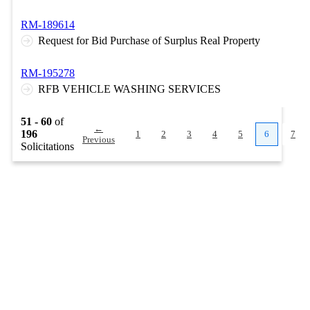
RM-189614
Request for Bid Purchase of Surplus Real Property
RM-195278
RFB VEHICLE WASHING SERVICES
51 - 60
of
←
196
1
2
3
4
5
6
7
Previous
Solicitations