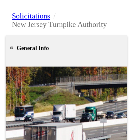
Solicitations
/
New Jersey Turnpike Authority
General Info