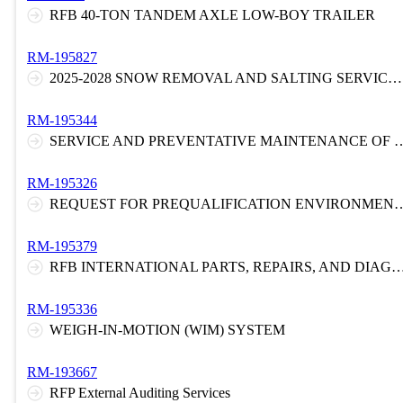
RFB 40-TON TANDEM AXLE LOW-BOY TRAILER
RM-195827
2025-2028 SNOW REMOVAL AND SALTING SERVICES FOR THE NEW JERSEY TURNPIKE
RM-195344
SERVICE AND PREVENTATIVE MAINTENA
RM-195326
REQUEST FOR PREQUALIFICATION ENVIRONMENTAL LABORATORY AND FIELD SVCS
RM-195379
RFB INTERNATIONAL PARTS, REPAIRS, AND DIAGNOST
RM-195336
WEIGH-IN-MOTION (WIM) SYSTEM
RM-193667
RFP External Auditing Services