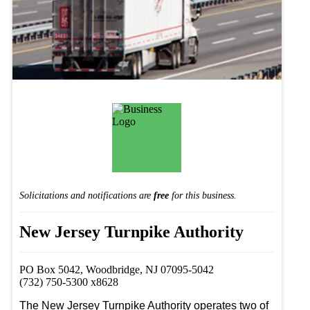
Solicitations and notifications are
free
for this business.
New Jersey Turnpike Authority
PO Box 5042, Woodbridge, NJ 07095-5042
(732) 750-5300 x8628
The New Jersey Turnpike Authority operates two of 