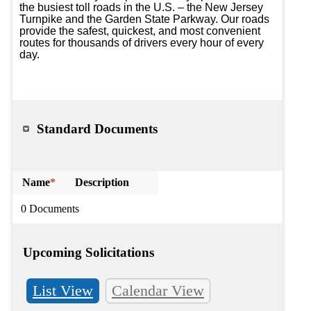
the busiest toll roads in the U.S. – the New Jersey 
Turnpike and the Garden State Parkway. Our roads 
provide the safest, quickest, and most convenient 
routes for thousands of drivers every hour of every 
day.

Standard Documents
Name
*
Description
0 Documents
Upcoming Solicitations
List View
Calendar View