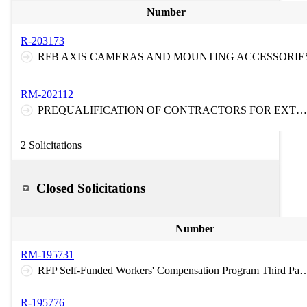
Number
R-203173
RFB AXIS CAMERAS AND MOUNTING ACCESSORIE
RM-202112
PREQUALIFICATION OF CONTRACTORS FOR EXTRA HEAVY DUTY TOWING AND RECOVERY SERVICES ON THE NEW JERSEY TURNPIKE AND ON THE GARDEN STATE PARKWAY
2 Solicitations
Closed Solicitations
Number
RM-195731
RFP Self-Funded Workers' Compensation Program Third Party Claims Administration Medical Bill Re-Pricing/Provide
R-195776