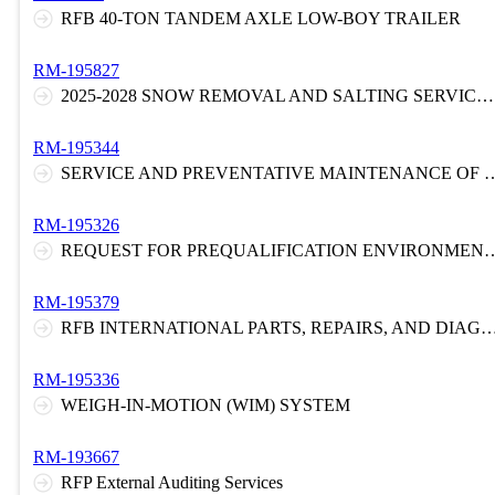
RFB 40-TON TANDEM AXLE LOW-BOY TRAILER
RM-195827
2025-2028 SNOW REMOVAL AND SALTING SERVICES FOR THE NEW JERSEY TURNPIKE
RM-195344
SERVICE AND PREVENTATIVE MAINTENA
RM-195326
REQUEST FOR PREQUALIFICATION ENVIRONMENTAL LABORATORY AND FIELD SVCS
RM-195379
RFB INTERNATIONAL PARTS, REPAIRS, AND DIAGNOST
RM-195336
WEIGH-IN-MOTION (WIM) SYSTEM
RM-193667
RFP External Auditing Services