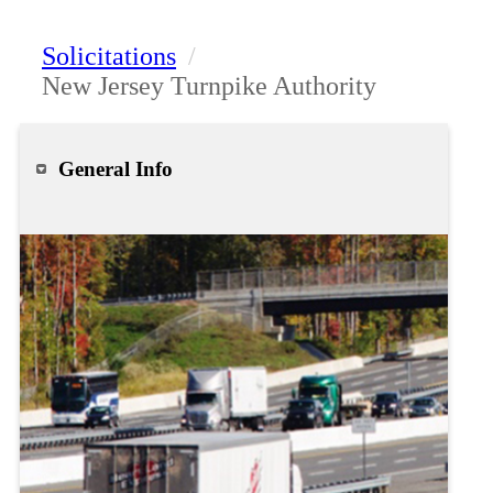
Solicitations
/
New Jersey Turnpike Authority
General Info