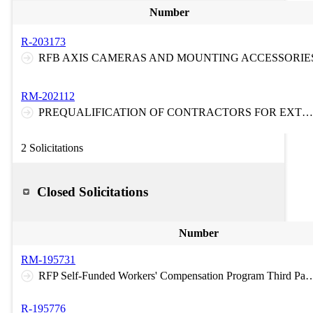
Number
R-203173
RFB AXIS CAMERAS AND MOUNTING ACCESSORIE
RM-202112
PREQUALIFICATION OF CONTRACTORS FOR EXTRA HEAVY DUTY TOWING AND RECOVERY SERVICES ON THE NEW JERSEY TURNPIKE AND ON THE GARDEN STATE PARKWAY
2 Solicitations
Closed Solicitations
Number
RM-195731
RFP Self-Funded Workers' Compensation Program Third Party Claims Administration Medical Bill Re-Pricing/Provide
R-195776