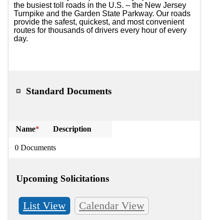
the busiest toll roads in the U.S. – the New Jersey 
Turnpike and the Garden State Parkway. Our roads 
provide the safest, quickest, and most convenient 
routes for thousands of drivers every hour of every 
day.

Standard Documents
Name
*
Description
0 Documents
Upcoming Solicitations
List View
Calendar View