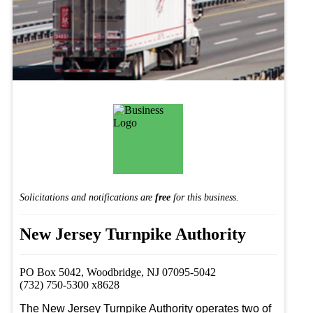
Solicitations and notifications are
free
for this business.
New Jersey Turnpike Authority
PO Box 5042, Woodbridge, NJ 07095-5042
(732) 750-5300 x8628
The New Jersey Turnpike Authority operates two of 