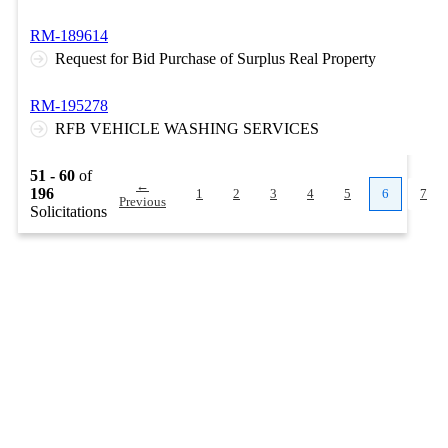
RM-189614
Request for Bid Purchase of Surplus Real Property
RM-195278
RFB VEHICLE WASHING SERVICES
51 - 60
of
←
196
1
2
3
4
5
6
7
Previous
Solicitations