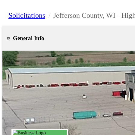
Solicitations
/
Jefferson County, WI - Hi
General Info