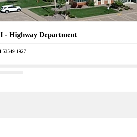
WI - Highway Department
WI 53549-1927