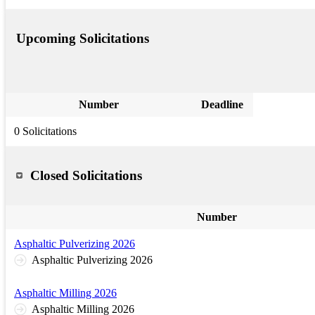
Upcoming Solicitations
Number
Deadline
0 Solicitations
Closed Solicitations
Number
Asphaltic Pulverizing 2026
Asphaltic Pulverizing 2026
Asphaltic Milling 2026
Asphaltic Milling 2026