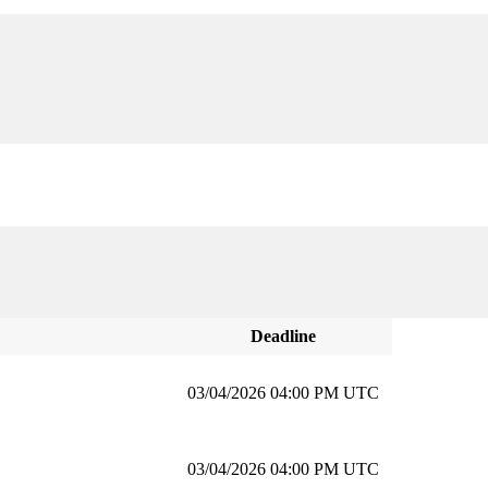
Deadline
03/04/2026 04:00 PM UTC
03/04/2026 04:00 PM UTC