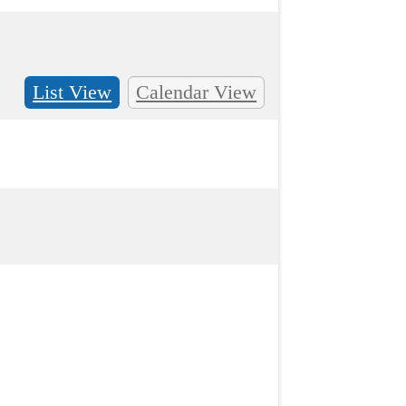
List View
Calendar View