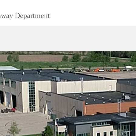
ghway Department