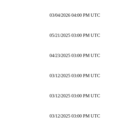
03/04/2026 04:00 PM UTC
05/21/2025 03:00 PM UTC
04/23/2025 03:00 PM UTC
03/12/2025 03:00 PM UTC
03/12/2025 03:00 PM UTC
03/12/2025 03:00 PM UTC