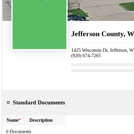
Jefferson County, 
1425 Wisconsin Dr, Jefferson, 
(920) 674-7265
Standard Documents
Name
*
Description
0 Documents