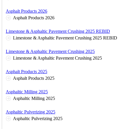
Asphalt Products 2026
Asphalt Products 2026
Limestone & Asphaltic Pavement Crushing 2025 REBID
Limestone & Asphaltic Pavement Crushing 2025 REBID
Limestone & Asphaltic Pavement Crushing 2025
Limestone & Asphaltic Pavement Crushing 2025
Asphalt Products 2025
Asphalt Products 2025
Asphaltic Milling 2025
Asphaltic Milling 2025
Asphaltic Pulverizing 2025
Asphaltic Pulverizing 2025