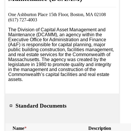
One Ashburton Place 15th Floor, Boston, MA 02108
(617) 727-4003
The Division of Capital Asset Management and 
Maintenance (DCAMM), an agency within the 
Executive Office for Administration and Finance 
(A&F) is responsible for capital planning, major 
public building construction, facilities management, 
and real estate services for the Commonwealth of 
Massachusetts. The agency was created by the 
legislature in 1980 to promote quality and integrity 
in the management and construction of the 
Commonwealth’s capital facilities and real estate 
assets.
Standard Documents
Name
*
Description