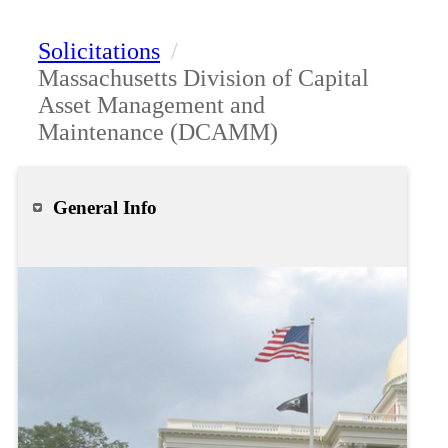
Solicitations
/
Massachusetts Division of Capital
Asset Management and
Maintenance (DCAMM)
General Info