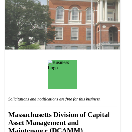
Solicitations and notifications are
free
for this business.
Massachusetts Division of Capital
Asset Management and
Maintenance (DCAMM)