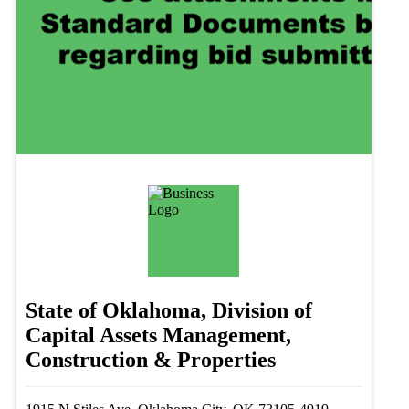
State of Oklahoma, Division of
Capital Assets Management,
Construction & Properties