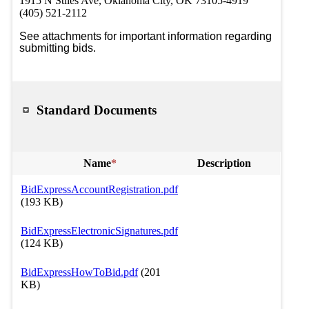
1915 N Stiles Ave, Oklahoma City, OK 73105-4919
(405) 521-2112
See attachments for important information regarding 
submitting bids. 
Standard Documents
Name
*
Description
BidExpressAccountRegistration.pdf
(193 KB)
BidExpressElectronicSignatures.pdf
(124 KB)
BidExpressHowToBid.pdf
(201
KB)