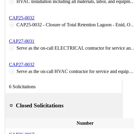
HVAC installation including all materials, labor, and equip
CAP25-0032
CAP25-0032 - Closure of Total Retention Lagoon -
CAP27-0031
Serve as the on-call ELECTRICAL contractor for service and equi
CAP27-0032
Serve as the on-call HVAC contractor for service and equipment failure needs 24/7-365
6 Solicitations
Closed Solicitations
Number