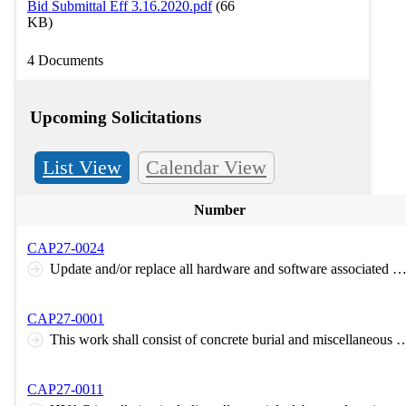
Bid Submittal Eff 3.16.2020.pdf
(66
KB)
4 Documents
Upcoming Solicitations
List View
Calendar View
Number
CAP27-0024
Update and/or replace all hardware and software associated with the Supervisory Control and Data Acquisition System (SCADA) for the water treatment plant located at Camp Gruber Tra
CAP27-0001
This work shall consist of concrete burial and miscellaneous debris, trash on the south portion of permit sourcing onsite material to cover. The work will be completed by either pushing concrete downslope to the north of the plateau area and covering with
CAP27-0011