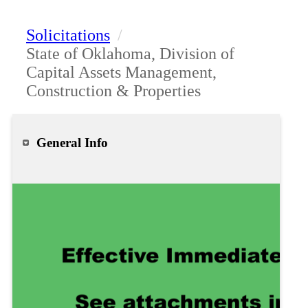
Solicitations
/
State of Oklahoma, Division of
Capital Assets Management,
Construction & Properties
General Info