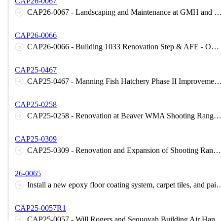
CAP26-0067
CAP26-0067 - Landscaping and Maintenance at GMH and CRC - Norman, OK
CAP26-0066
CAP26-0066 - Building 1033 Renovation Step & AFE - OKC, OK - OMD
CAP25-0467
CAP25-0467 - Manning Fish Hatchery Phase II Improvements - Lawton,
CAP25-0258
CAP25-0258 - Renovation at Beaver WMA Shooting Range - 
CAP25-0309
CAP25-0309 - Renovation and Expansion of Shooting Range at Lexington WMA - ODWC
26-0065
Install a new epoxy floor coating system, carpet tiles, and paint walls at the Norman N
CAP25-0057R1
CAP25-0057 - Will Rogers and Sequoyah Building Air Handler Replacement 