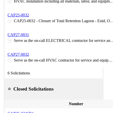
HVAC installation including all materials, labor, and equip
CAP25-0032
CAP25-0032 - Closure of Total Retention Lagoon -
CAP27-0031
Serve as the on-call ELECTRICAL contractor for service and equi
CAP27-0032
Serve as the on-call HVAC contractor for service and equipment failure needs 24/7-365
6 Solicitations
Closed Solicitations
Number