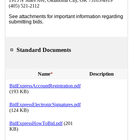
1915 N Stiles Ave, Oklahoma City, OK 73105-4919
(405) 521-2112
See attachments for important information regarding 
submitting bids. 
Standard Documents
Name
*
Description
BidExpressAccountRegistration.pdf
(193 KB)
BidExpressElectronicSignatures.pdf
(124 KB)
BidExpressHowToBid.pdf
(201
KB)