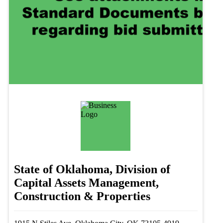
State of Oklahoma, Division of
Capital Assets Management,
Construction & Properties