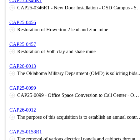
CAP25-0346R1
CAP25-0346R1 - New Door Installation - OSD Camp
CAP25-0456
Restoration of Howerton 2 lead and zinc mine
CAP25-0457
Restoration of Voth clay and shale mine
CAP26-0013
The Oklahoma Military Department (OMD) is soliciting bids for Semi - Annual inspection, maintenance and repair contract for elevators owned by the Oklahoma Military Department (OMO). The purpose of this contract will be to establish a predetermined pri
CAP25-0099
CAP25-0099 - Office Space Conversion to Call Center - OKC, OK - Oklahoma Tax Commission
CAP26-0012
The purpose of this acquisition is to establish an annual contract for the HVAC-R equipment, services, or repairs on an "as needed basis" at buildings owned o
CAP25-0158R1
The removal of various electrical panels and cabinets throughout the building and replacement with new equipment like-for-like. This includes replacement of the main electrical gear and pathways between the OG&E transformer and the main e