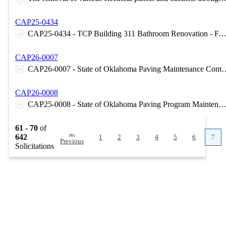
CAP25-0434
CAP25-0434 - TCP Building 311 Bathroom Renovation - FACMT - Pryor, OK 
CAP26-0007
CAP26-0007 - State of Oklahoma Paving Maintenanc
CAP26-0008
CAP25-0008 - State of Oklahoma Paving Program Maintenance Contract - Area 2 - OMES - CAM
61 - 70
of
←
642
1
2
3
4
5
6
7
Previous
Solicitations