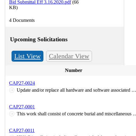
Bid Submittal Eff 3.16.2020.pdf
(66
KB)
4 Documents
Upcoming Solicitations
List View
Calendar View
Number
CAP27-0024
Update and/or replace all hardware and software associated with the Supervisory Control and Data Acquisition System (SCADA) for the water treatment plant located at Camp Gruber Tra
CAP27-0001
This work shall consist of concrete burial and miscellaneous debris, trash on the south portion of permit sourcing onsite material to cover. The work will be completed by either pushing concrete downslope to the north of the plateau area and covering with
CAP27-0011