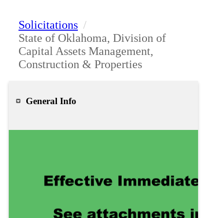
Solicitations
/
State of Oklahoma, Division of
Capital Assets Management,
Construction & Properties
General Info