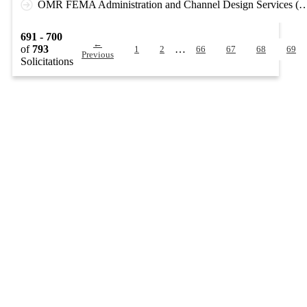
OMR FEMA Administration and Channel Design Services (D
691 - 700
←
of
793
…
1
2
66
67
68
69
Previous
Solicitations