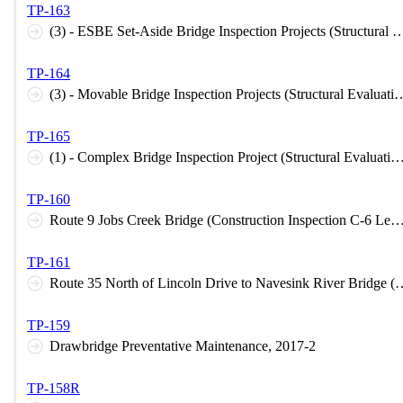
TP-163
(3) - ESBE Set-Aside Bridge Inspection Projects (Structural Ev
TP-164
(3) - Movable Bridge Inspection Projects (Struc
TP-165
(1) - Complex Bridge Inspection Project (Structural Evaluation I-
TP-160
Route 9 Jobs Creek Bridge (Construction Inspection C-6 
TP-161
Route 35 North of Lincoln Drive to Navesink River Br
TP-159
Drawbridge Preventative Maintenance, 2017-2
TP-158R