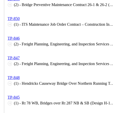
(2) - Bridge Preventive Maintenance Contract 26-1 & 26-2 (Construction Inspection 
TP-850
(1) - ITS Maintenance Job Order Contract – Construction Inspection Support 2026 (Construction Inspecti
TP-846
(2) - Freight Planning, Engineering, and Inspection Services Task Order Agreement – STATE (Planning H-1
TP-847
(2) - Freight Planning, Engineering, and Inspection Services - FEDERAL (Planning H-1 Level
TP-848
(1) - Hendricks Causeway Bridge Over Northern Running Track (Design B-1 Level C, 
TP-845
(1) - Rt 78 WB, Bridges over Rt 287 NB & SB (Design H-1 Level