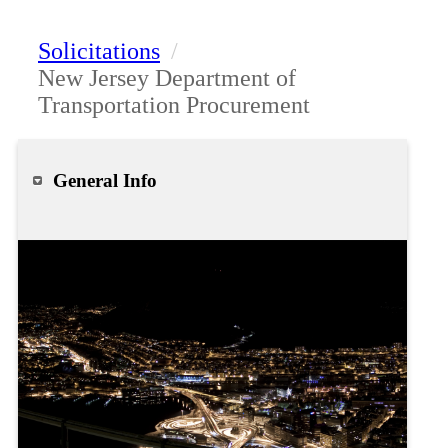
Solicitations
/
New Jersey Department of
Transportation Procurement
General Info