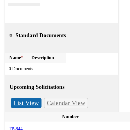
Standard Documents
Name
*
Description
0 Documents
Upcoming Solicitations
List View
Calendar View
Number
TP-844