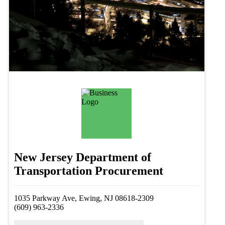
New Jersey Department of
Transportation Procurement
1035 Parkway Ave, Ewing, NJ 08618-2309
(609) 963-2336