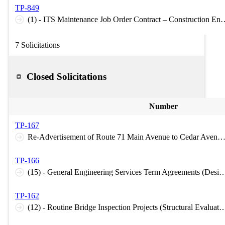
TP-849
(1) - ITS Maintenance Job Order Contract – Construction E
7 Solicitations
Closed Solicitations
Number
TP-167
Re-Advertisement of Route 71 Main Avenue to Cedar Avenue (Construction Inspection C-6 Le
TP-166
(15) - General Engineering Services Term Agreements (Design H-1 Le
TP-162
(12) - Routine Bridge Inspection Projects (Structural Eva