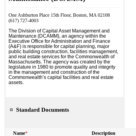
One Ashburton Place 15th Floor, Boston, MA 02108
(617) 727-4003
The Division of Capital Asset Management and 
Maintenance (DCAMM), an agency within the 
Executive Office for Administration and Finance 
(A&F) is responsible for capital planning, major 
public building construction, facilities management, 
and real estate services for the Commonwealth of 
Massachusetts. The agency was created by the 
legislature in 1980 to promote quality and integrity 
in the management and construction of the 
Commonwealth’s capital facilities and real estate 
assets.
Standard Documents
Name
*
Description