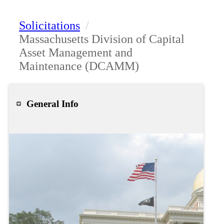
Solicitations
/
Massachusetts Division of Capital
Asset Management and
Maintenance (DCAMM)
General Info