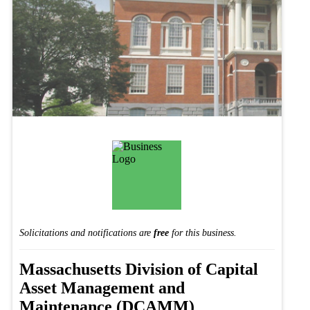
Solicitations and notifications are
free
for this business.
Massachusetts Division of Capital
Asset Management and
Maintenance (DCAMM)