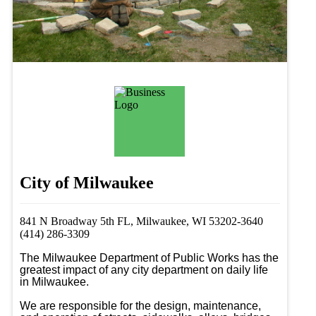
City of Milwaukee
841 N Broadway 5th FL, Milwaukee, WI 53202-3640
(414) 286-3309
The Milwaukee Department of Public Works has the 
greatest impact of any city department on daily life 
in Milwaukee.

We are responsible for the design, maintenance, 