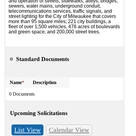
and operation of streets, sidewalks, alleys, bridges, 
sewers, water mains, underground conduit, 
telecommunications services, traffic signals, and 
street lighting for the City of Milwaukee that covers 
more than 95 square miles; 221 city buildings, a 
fleet of over 1,500 vehicles, 476 acres of boulevards 
and green space, and 200,000 street trees.
Standard Documents
Name
*
Description
0 Documents
Upcoming Solicitations
List View
Calendar View