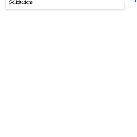
Solicitations