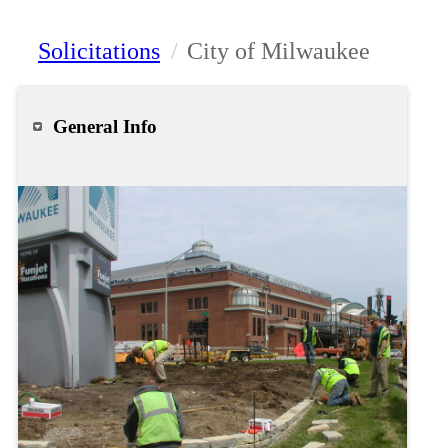
Solicitations
/
City of Milwaukee
General Info