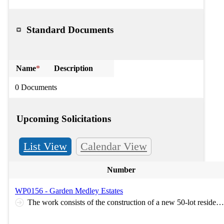
Standard Documents
Name
*
Description
0 Documents
Upcoming Solicitations
List View
Calendar View
Number
WP0156 - Garden Medley Estates
The work consists of the construction of a new 50-lot residential subdivision, including mass grading of the site and installation of public infrastructure improvements. Work includes roadway and sidewalk construction; water main, sanitary sewer, and storm sewer installation with associated service laterals; stormwater detention facilities and best management practices (BMPs); street lighting; landscaping; and coordination with dry utility providers for the installation of private utility infrastructure. The work also includes construction of offsite sanitary sewer main improvements. Optional Pre-Bid Meeting: Virtual meeting will take place on Microsoft Teams on July 24th, 2026, at 9:30am. Link for the meeting is here: https://teams.microsoft.com/meet/235840152220881?p=JrWo4frGB31eD7gBXv