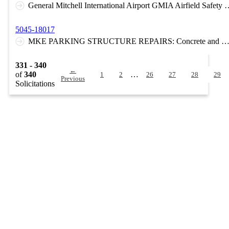
General Mitchell International Airport GMIA Airfield Sa
5045-18017
MKE PARKING STRUCTURE REPAIRS: Concrete and waterproofing membrane repairs to the 3rd floor elevated post-tensioned concrete parking deck at MKE. The work includes existing membrane patching, epoxy of concrete spalls through the existing membrane, and concrete surface repairs with full m
331 - 340
←
of
340
…
1
2
26
27
28
29
Previous
Solicitations