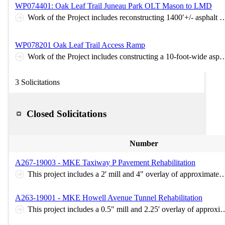
WP074401: Oak Leaf Trail Juneau Park OLT Mason to LMD
Work of the Project includes reconstructing 1400′+/- asphalt access ramp connection with shoulders between Lincoln Memorial Drive and Mason Street along the existing Oak Leaf Trail. Specific project work includes a detour to the OLT Brady Street Bridge and Mason Street Bridge, clearing and grubbing, removals, grading, base aggregate dense, asphaltic paving
WP078201 Oak Leaf Trail Access Ramp
Work of the Project includes constructing a 10-foot-wide asphalt access ramp connection with 3-foot shoulders between the intersection of N Cambridge Ave and E Kenwood Blvd and the existing Oak Leaf Trail. Specific project work includes grading operations, base aggregate dense, retaining wall installation, ADA curb ramps at the roadway intersection, permanent signing,
3 Solicitations
Closed Solicitations
Number
A267-19003 - MKE Taxiway P Pavement Rehabilitation
This project includes a 2' mill and 4" overlay of approximately 7,000 square yard of airfield (FAA Spec P-401) pavement on Taxiway P at Milwaukee Mitchell International Airport. Also included are areas of joint sealing, pavement marking, and turf repair. Pre-Bid Meeting: Thursday, 5/23/2019 at 9:00AM. Meet in t
A263-19001 - MKE Howell Avenue Tunnel Rehabilitation
This project includes a 0.5" mill and 2.25' overlay of approximately 7,500 square yard of airfield (FAA Spec P-401) pavement on the surface over the Howell Avenue Tunnel at Milwaukee Mitchell International Airport. Also included are areas of joint sealing, crack sealing, pavement marking, and tu