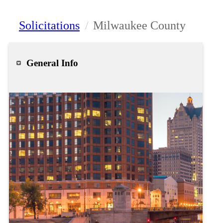
Solicitations
/
Milwaukee County
General Info