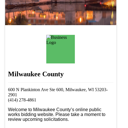
Milwaukee County
600 N Plankinton Ave Ste 600, Milwaukee, WI 53203-
2901
(414) 278-4861
Welcome to Milwaukee County’s online public 
works bidding website. Please take a moment to 
review upcoming solicitations.