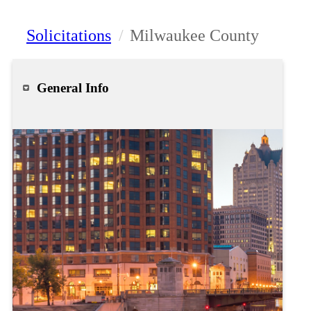
Solicitations
/
Milwaukee County
General Info