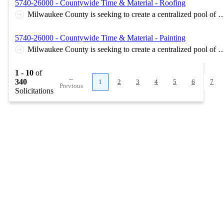
5740-26000 - Countywide Time & Material - Roofing
Milwaukee County is seeking to create a centralized pool of contracts which any County department may draw from to complete maintenance and repair projects, as needed. Multiple awards per T&M contract type. Awarded contract does not guarantee work. Separate bid submittal in Bid Express for each T&M contract type. Milwaukee County and the contractor will negotiate the scope of each project on a case-by-case basis. Optional online pre-bid meeting on April 16, 2026 at 3:00pm. Microsoft Teams meeting Join: https://teams.microsoft.com/meet/21712942117410?p=
5740-26000 - Countywide Time & Material - Painting
Milwaukee County is seeking to create a centralized pool of contracts which any County department may draw from to complete maintenance and repair projects, as needed. Multiple awards per T&M contract type. Awarded contract does not guarantee work. Separate bid submittal in Bid Express for each T&M contract type. Milwaukee County and the contractor will negotiate the scope of each project on a case-by-case basis. Optional online pre-bid meeting on April 16, 2026 at 3:00pm. Microsoft Teams meeting Join: https://teams.microsoft.com/meet/21712942117410?p=
1 - 10
of
←
340
1
2
3
4
5
6
7
Previous
Solicitations