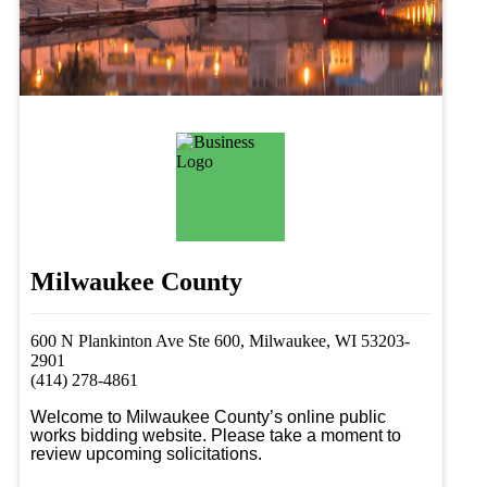
Milwaukee County
600 N Plankinton Ave Ste 600, Milwaukee, WI 53203-
2901
(414) 278-4861
Welcome to Milwaukee County’s online public 
works bidding website. Please take a moment to 
review upcoming solicitations.