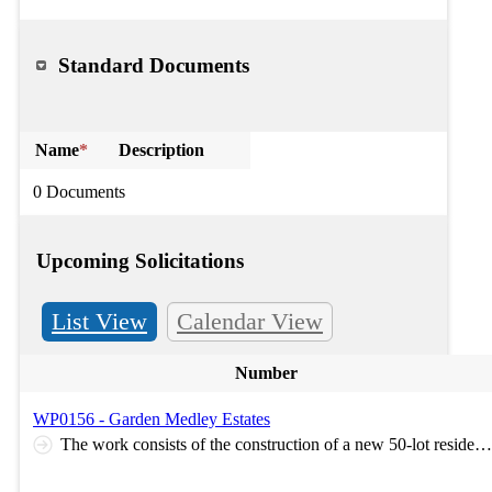
Standard Documents
Name
*
Description
0 Documents
Upcoming Solicitations
List View
Calendar View
Number
WP0156 - Garden Medley Estates
The work consists of the construction of a new 50-lot residential subdivision, including mass grading of the site and installation of public infrastructure improvements. Work includes roadway and sidewalk construction; water main, sanitary sewer, and storm sewer installation with associated service laterals; stormwater detention facilities and best management practices (BMPs); street lighting; landscaping; and coordination with dry utility providers for the installation of private utility infrastructure. The work also includes construction of offsite sanitary sewer main improvements. Optional Pre-Bid Meeting: Virtual meeting will take place on Microsoft Teams on July 24th, 2026, at 9:30am. Link for the meeting is here: https://teams.microsoft.com/meet/235840152220881?p=JrWo4frGB31eD7gBXv